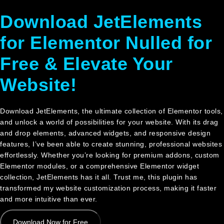
HỆ
Download JetElements
for Elementor Nulled for
Free & Elevate Your
Website!
Download JetElements, the ultimate collection of Elementor tools,
and unlock a world of possibilities for your website. With its drag
and drop elements, advanced widgets, and responsive design
features, I’ve been able to create stunning, professional websites
effortlessly. Whether you’re looking for premium addons, custom
Elementor modules, or a comprehensive Elementor widget
collection, JetElements has it all. Trust me, this plugin has
transformed my website customization process, making it faster
and more intuitive than ever.
Download Now for Free