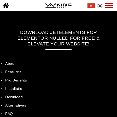
Skip
Togg
TRANG
to
navi
CHỦ
content
GIỚI
THIỆU
DOWNLOAD JETELEMENTS FOR
DỰ
ELEMENTOR NULLED FOR FREE &
ÁN
ELEVATE YOUR WEBSITE!
TIN
TỨC
About
THƯ
Features
VIỆN
Pro Benefits
BÁO
Installation
GIÁ
Download
TUYỂN
Alternatives
DỤNG
FAQ
LIÊN