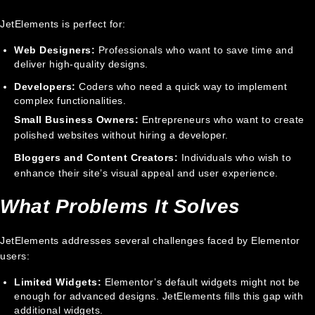
JetElements is perfect for:
Web Designers:
Professionals who want to save time and
deliver high-quality designs.
Developers:
Coders who need a quick way to implement
complex functionalities.
Small Business Owners:
Entrepreneurs who want to create
polished websites without hiring a developer.
Bloggers and Content Creators:
Individuals who wish to
enhance their site’s visual appeal and user experience.
What Problems It Solves
JetElements addresses several challenges faced by Elementor
users:
Limited Widgets:
Elementor’s default widgets might not be
enough for advanced designs. JetElements fills this gap with
additional widgets.