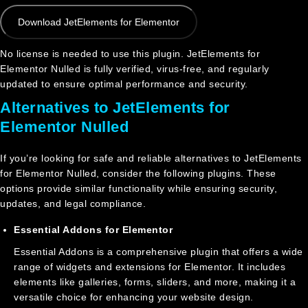
Download JetElements for Elementor
No license is needed to use this plugin. JetElements for
Elementor Nulled is fully verified, virus-free, and regularly
updated to ensure optimal performance and security.
Alternatives to JetElements for
Elementor Nulled
If you’re looking for safe and reliable alternatives to JetElements
for Elementor Nulled, consider the following plugins. These
options provide similar functionality while ensuring security,
updates, and legal compliance.
Essential Addons for Elementor
Essential Addons is a comprehensive plugin that offers a wide
range of widgets and extensions for Elementor. It includes
elements like galleries, forms, sliders, and more, making it a
versatile choice for enhancing your website design.