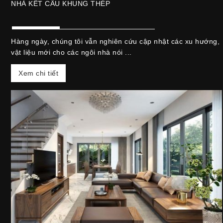
NHÀ KẾT CẤU KHUNG THÉP
Hàng ngày, chúng tôi vẫn nghiên cứu cập nhật các xu hướng,
vật liệu mới cho các ngôi nhà nói ...
Xem chi tiết