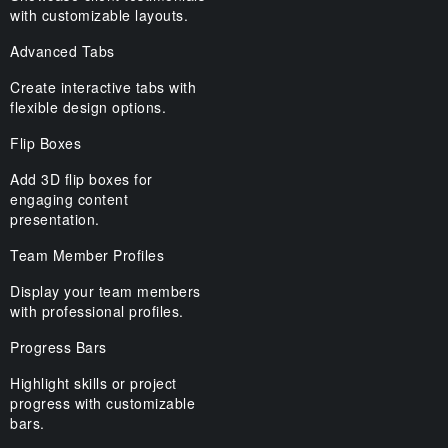
with customizable layouts.
Advanced Tabs
Create interactive tabs with
flexible design options.
Flip Boxes
Add 3D flip boxes for
engaging content
presentation.
Team Member Profiles
Display your team members
with professional profiles.
Progress Bars
Highlight skills or project
progress with customizable
bars.