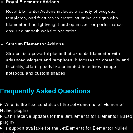
Royal Elementor Addons
Royal Elementor Addons includes a variety of widgets,
templates, and features to create stunning designs with
Elementor. It is lightweight and optimized for performance,
ensuring smooth website operation.
Stratum Elementor Addons
Stratum is a powerful plugin that extends Elementor with
advanced widgets and templates. It focuses on creativity and
flexibility, offering tools like animated headlines, image
hotspots, and custom shapes.
Frequently Asked Questions
What is the license status of the JetElements for Elementor
Nulled plugin?
Can I receive updates for the JetElements for Elementor Nulled
plugin?
Is support available for the JetElements for Elementor Nulled