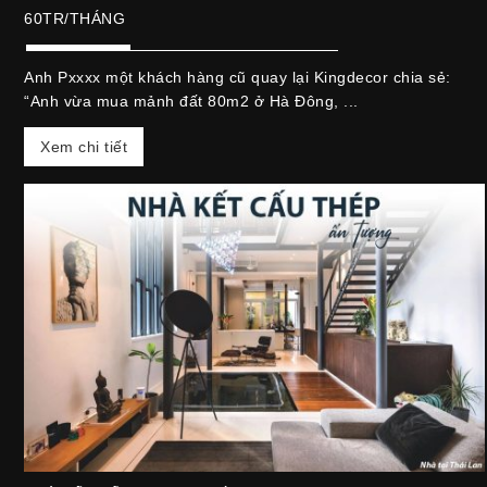
60TR/THÁNG
Anh Pxxxx một khách hàng cũ quay lại Kingdecor chia sẻ:
“Anh vừa mua mảnh đất 80m2 ở Hà Đông, ...
Xem chi tiết