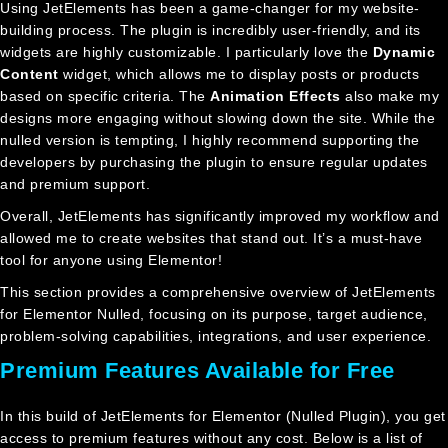
Using JetElements has been a game-changer for my website-
building process. The plugin is incredibly user-friendly, and its
widgets are highly customizable. I particularly love the
Dynamic
Content
widget, which allows me to display posts or products
based on specific criteria. The
Animation Effects
also make my
designs more engaging without slowing down the site. While the
nulled version is tempting, I highly recommend supporting the
developers by purchasing the plugin to ensure regular updates
and premium support.
Overall, JetElements has significantly improved my workflow and
allowed me to create websites that stand out. It’s a must-have
tool for anyone using Elementor!
This section provides a comprehensive overview of JetElements
for Elementor Nulled, focusing on its purpose, target audience,
problem-solving capabilities, integrations, and user experience.
Premium Features Available for Free
In this build of JetElements for Elementor (Nulled Plugin), you get
access to premium features without any cost. Below is a list of