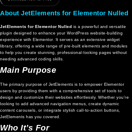
About JetElements for Elementor Nulled
JetElements for Elementor Nulled
is a powerful and versatile
plugin designed to enhance your WordPress website-building
experience with Elementor. It serves as an extensive widget
library, offering a wide range of pre-built elements and modules
to help you create stunning, professional-looking pages without
needing advanced coding skills.
Main Purpose
The primary purpose of JetElements is to empower Elementor
users by providing them with a comprehensive set of tools to
design and customize their websites effortlessly. Whether you’re
looking to add advanced navigation menus, create dynamic
content carousels, or integrate stylish call-to-action buttons,
JetElements has you covered.
Who It’s For