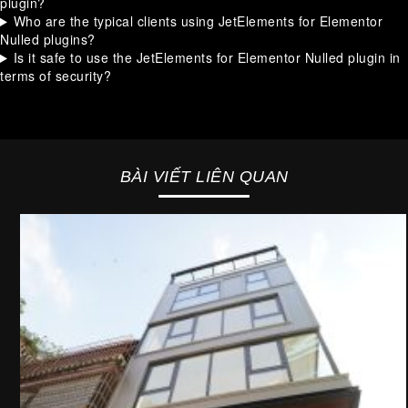
plugin?
Who are the typical clients using JetElements for Elementor
Nulled plugins?
Is it safe to use the JetElements for Elementor Nulled plugin in
terms of security?
BÀI VIẾT LIÊN QUAN