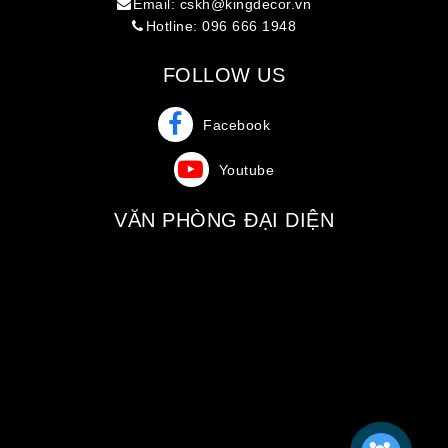
Email: cskh@kingdecor.vn
Hotline: 096 666 1948
FOLLOW US
Facebook
Youtube
VĂN PHÒNG ĐẠI DIỆN