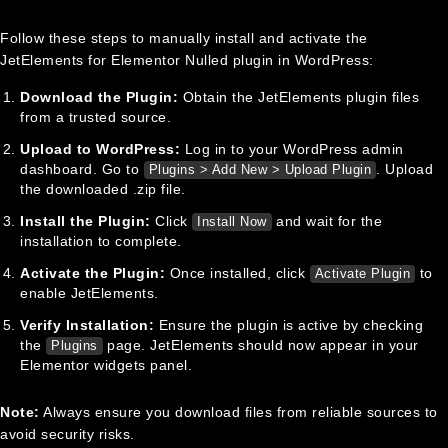
Follow these steps to manually install and activate the
JetElements for Elementor Nulled plugin in WordPress:
Download the Plugin:
Obtain the JetElements plugin files
from a trusted source.
Upload to WordPress:
Log in to your WordPress admin
dashboard. Go to
. Upload
Plugins > Add New > Upload Plugin
the downloaded .zip file.
Install the Plugin:
Click
and wait for the
Install Now
installation to complete.
Activate the Plugin:
Once installed, click
to
Activate Plugin
enable JetElements.
Verify Installation:
Ensure the plugin is active by checking
the
page. JetElements should now appear in your
Plugins
Elementor widgets panel.
Note:
Always ensure you download files from reliable sources to
avoid security risks.