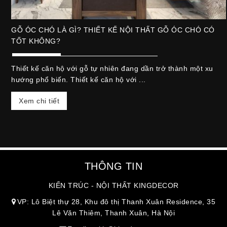
GỖ ÓC CHÓ LÀ GÌ? THIẾT KẾ NỘI THẤT GỖ ÓC CHÓ CÓ
TỐT KHÔNG?
Thiết kế căn hộ với gỗ tự nhiên đang dần trở thành một xu
hướng phổ biến. Thiết kế căn hộ với ...
Xem chi tiết
THÔNG TIN
KIẾN TRÚC - NỘI THẤT KINGDECOR
VP: Lô Biệt thự 28, Khu đô thị Thanh Xuân Residence, 35
Lê Văn Thiêm, Thanh Xuân, Hà Nội