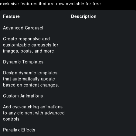
exclusive features that are now available for free:
Feature
Description
Advanced Carousel
Create responsive and
customizable carousels for
images, posts, and more.
Dynamic Templates
Design dynamic templates
that automatically update
based on content changes.
Custom Animations
Add eye-catching animations
to any element with advanced
controls.
Parallax Effects