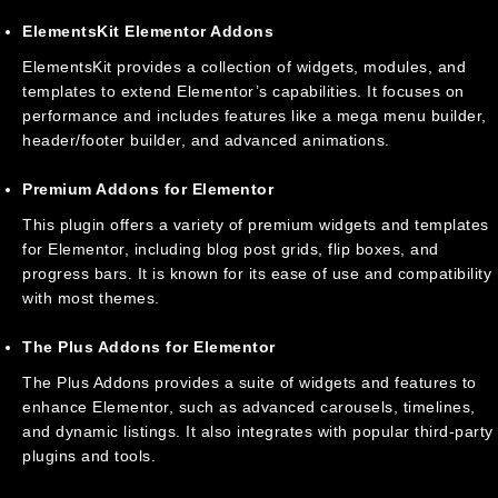
ElementsKit Elementor Addons
ElementsKit provides a collection of widgets, modules, and
templates to extend Elementor’s capabilities. It focuses on
performance and includes features like a mega menu builder,
header/footer builder, and advanced animations.
Premium Addons for Elementor
This plugin offers a variety of premium widgets and templates
for Elementor, including blog post grids, flip boxes, and
progress bars. It is known for its ease of use and compatibility
with most themes.
The Plus Addons for Elementor
The Plus Addons provides a suite of widgets and features to
enhance Elementor, such as advanced carousels, timelines,
and dynamic listings. It also integrates with popular third-party
plugins and tools.