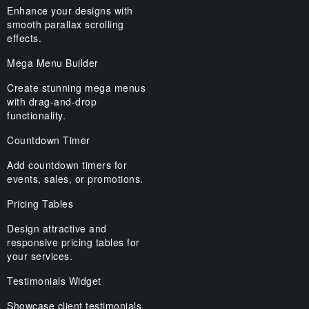
Enhance your designs with
smooth parallax scrolling
effects.
Mega Menu Builder
Create stunning mega menus
with drag-and-drop
functionality.
Countdown Timer
Add countdown timers for
events, sales, or promotions.
Pricing Tables
Design attractive and
responsive pricing tables for
your services.
Testimonials Widget
Showcase client testimonials