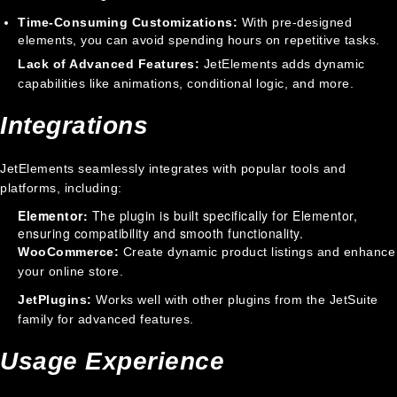
Time-Consuming Customizations:
With pre-designed
elements, you can avoid spending hours on repetitive tasks.
Lack of Advanced Features:
JetElements adds dynamic
capabilities like animations, conditional logic, and more.
Integrations
JetElements seamlessly integrates with popular tools and
platforms, including:
Elementor:
The plugin is built specifically for Elementor,
ensuring compatibility and smooth functionality.
WooCommerce:
Create dynamic product listings and enhance
your online store.
JetPlugins:
Works well with other plugins from the JetSuite
family for advanced features.
Usage Experience