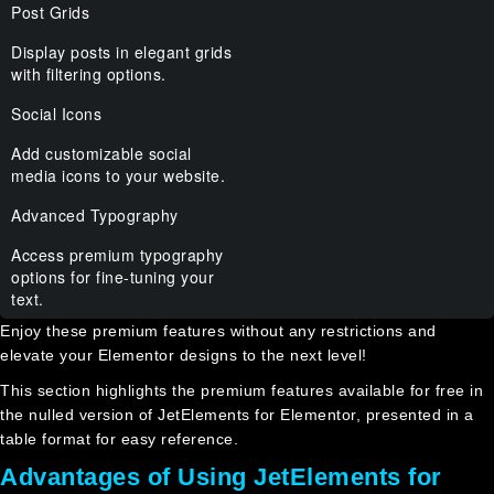
Post Grids
Display posts in elegant grids
with filtering options.
Social Icons
Add customizable social
media icons to your website.
Advanced Typography
Access premium typography
options for fine-tuning your
text.
Enjoy these premium features without any restrictions and
elevate your Elementor designs to the next level!
This section highlights the premium features available for free in
the nulled version of JetElements for Elementor, presented in a
table format for easy reference.
Advantages of Using JetElements for