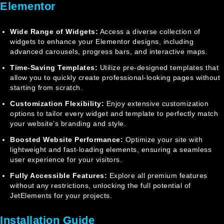
Elementor
Wide Range of Widgets:
Access a diverse collection of
widgets to enhance your Elementor designs, including
advanced carousels, progress bars, and interactive maps.
Time-Saving Templates:
Utilize pre-designed templates that
allow you to quickly create professional-looking pages without
starting from scratch.
Customization Flexibility:
Enjoy extensive customization
options to tailor every widget and template to perfectly match
your website’s branding and style.
Boosted Website Performance:
Optimize your site with
lightweight and fast-loading elements, ensuring a seamless
user experience for your visitors.
Fully Accessible Features:
Explore all premium features
without any restrictions, unlocking the full potential of
JetElements for your projects.
Installation Guide