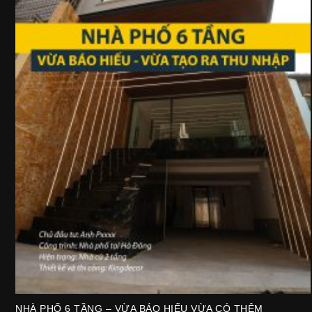
NHÀ PHỐ 6 TẦNG – VỪA BÁO HIẾU VỪA CÓ THÊM